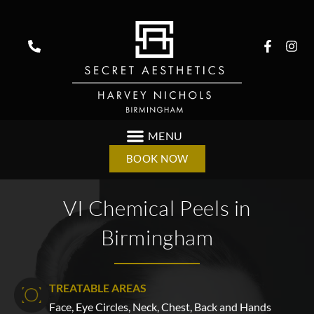
BOOK NOW
VI Chemical Peels in
Birmingham
TREATABLE AREAS
Face, Eye Circles, Neck, Chest, Back and Hands