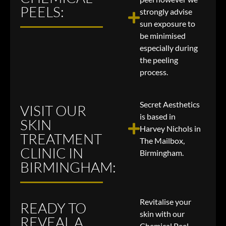
PEELS:
strongly advise
sun exposure to
be minimised
especially during
the peeling
process.
Secret Aesthetics
VISIT OUR
is based in
SKIN
Harvey Nichols in
TREATMENT
The Mailbox,
CLINIC IN
Birmingham.
BIRMINGHAM:
Revitalise your
READY TO
skin with our
REVEAL A
Chemical Peel