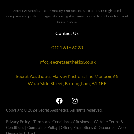
Secret Aesthetics – Your Beauty. Our Secret. is a trademark registered
company and protected against copyrights of any material from its website and
social media.
Contact Us
0121 616 6023
info@secretaesthetics.co.uk
Secret Aesthetics Harvey Nichols, The Mailbox, 65
Wharfside Street, Birmingham, B1 1RE
Copyright © 2024 Secret Aesthetics. All rights reserved.
Privacy Policy
, |
Terms and Conditions of Business
|
Website Terms &
Conditions
|
Complaints Policy
|
Offers, Promotions & Discounts
|
Web
Design by LTF
y LTF