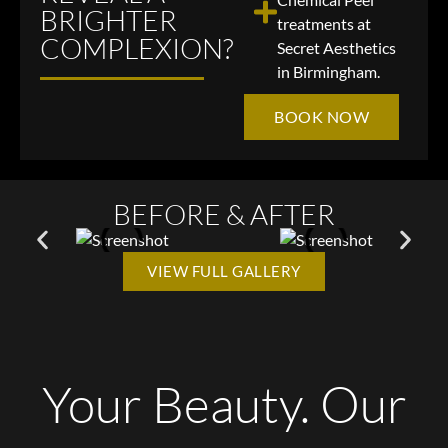
BRIGHTER
treatments at
COMPLEXION?
Secret Aesthetics
in Birmingham.
BOOK NOW
BEFORE & AFTER
VIEW FULL GALLERY
Your Beauty. Our