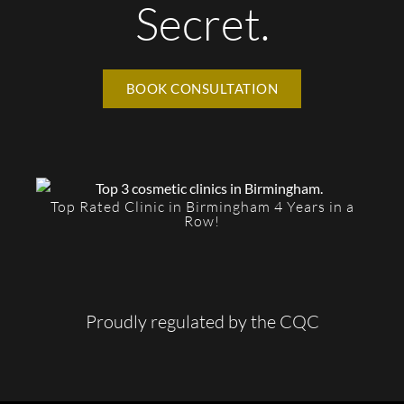
Secret.
BOOK CONSULTATION
Top Rated Clinic in Birmingham 4 Years in a
Row!
Proudly regulated by the CQC