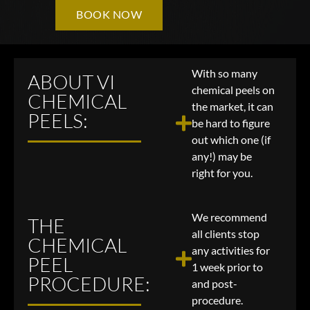
BOOK NOW
With so many
ABOUT VI
chemical peels on
CHEMICAL
the market, it can
PEELS:
be hard to figure
out which one (if
any!) may be
right for you.
We recommend
THE
all clients stop
CHEMICAL
any activities for
PEEL
1 week prior to
PROCEDURE:
and post-
procedure.