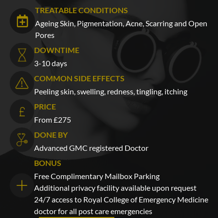
TREATABLE CONDITIONS
Ageing Skin, Pigmentation, Acne, Scarring and Open
Pores
DOWNTIME
3-10 days
COMMON SIDE EFFECTS
Peeling skin, swelling, redness, tingling, itching
PRICE
From £275
DONE BY
Advanced GMC registered Doctor
BONUS
Free Complimentary Mailbox Parking
Additional privacy facility available upon request
24/7 access to Royal College of Emergency Medicine
doctor for all post care emergencies