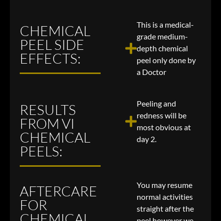
This is a medical-
CHEMICAL
grade medium-
PEEL SIDE
depth chemical
EFFECTS:
peel only done by
a Doctor
Peeling and
RESULTS
redness will be
FROM VI
most obvious at
CHEMICAL
day 2.
PEELS:
You may resume
AFTERCARE
normal activities
FOR
straight after the
CHEMICAL
peel however we