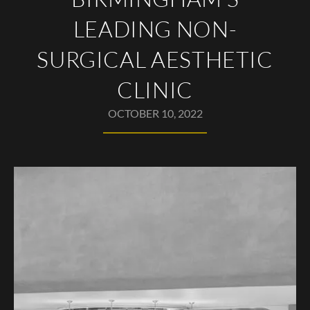
LEADING NON-
SURGICAL AESTHETIC
CLINIC
OCTOBER 10, 2022