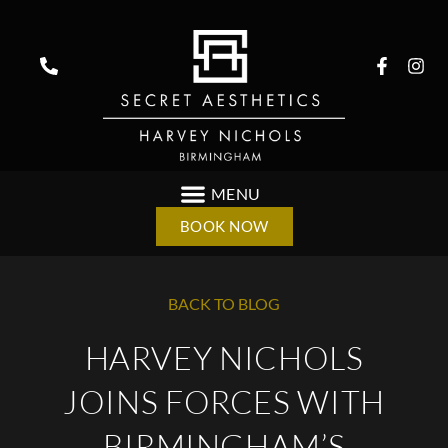
BOOK NOW
BACK TO BLOG
HARVEY NICHOLS
JOINS FORCES WITH
BIRMINGHAM’S