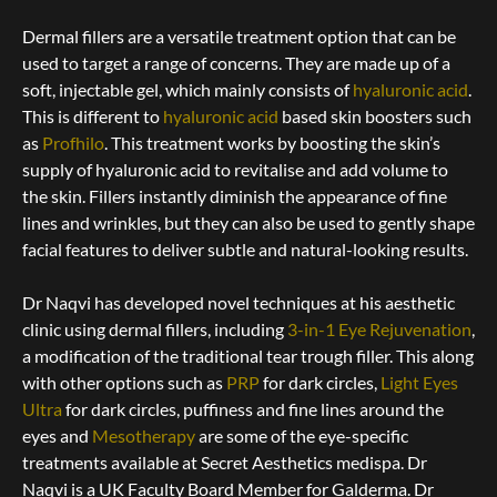
Dermal fillers are a versatile treatment option that can be
used to target a range of concerns. They are made up of a
soft, injectable gel, which mainly consists of
hyaluronic acid
.
This is different to
hyaluronic acid
based skin boosters such
as
Profhilo
.
This treatment works by boosting the skin’s
supply of hyaluronic acid to revitalise and add volume to
the skin. Fillers instantly diminish the appearance of fine
lines and wrinkles, but they can also be used to gently shape
facial features to deliver subtle and natural-looking results.
Dr Naqvi has developed novel techniques at his aesthetic
clinic using dermal fillers, including
3-in-1 Eye Rejuvenation
,
a modification of the traditional tear trough filler. This along
with other options such as
PRP
for dark circles,
Light Eyes
Ultra
for dark circles, puffiness and fine lines around the
eyes and
Mesotherapy
are some of the eye-specific
treatments available at Secret Aesthetics medispa. Dr
Naqvi is a UK Faculty Board Member for Galderma.
Dr