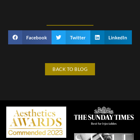
Facebook
Twitter
LinkedIn
BACK TO BLOG