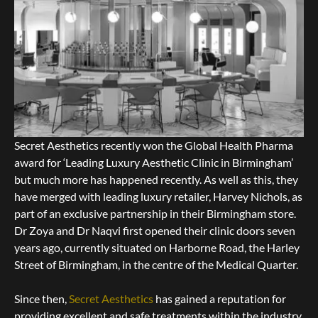
Secret Aesthetics recently won the Global Health Pharma
award for ‘Leading Luxury Aesthetic Clinic in Birmingham’
but much more has happened recently. As well as this, they
have merged with leading luxury retailer, Harvey Nichols, as
part of an exclusive partnership in their Birmingham store.
Dr Zoya and Dr Naqvi first opened their clinic doors seven
years ago, currently situated on Harborne Road, the Harley
Street of Birmingham, in the centre of the Medical Quarter.
Since then,
Secret Aesthetics
has gained a reputation for
providing excellent and safe treatments within the industry.