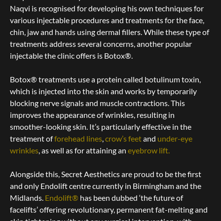
Naqvi is recognised for developing his own techniques for
various injectable procedures and treatments for the face,
chin, jaw and hands using dermal fillers.
While these type of
treatments address several concerns, another popular
injectable the clinic offers is Botox®.
Botox® treatments use a protein called botulinum toxin,
which is injected into the skin and works by temporarily
blocking nerve signals and muscle contractions. This
improves the appearance of wrinkles, resulting in
smoother-looking skin. It’s particularly effective in the
treatment of
forehead lines
,
crow’s feet
and
under-eye
wrinkles
, as well as for attaining an
eyebrow lift
.
Alongside this, Secret Aesthetics are proud to be the first
and only Endolift centre currently in Birmingham and the
Midlands.
Endolift®
has been dubbed ‘the future of
facelifts’ offering revolutionary, permanent fat-melting and