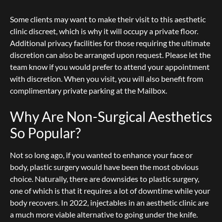
Some clients may want to make their visit to this aesthetic
clinic discreet, which is why it will occupy a private floor.
Additional privacy facilities for those requiring the ultimate
discretion can also be arranged upon request.
Please let the
team know if you would prefer to attend your appointment
with discretion. When you visit, you will also benefit from
complimentary private parking at the Mailbox.
Why Are Non-Surgical Aesthetics
So Popular?
Not so long ago, if you wanted to enhance your face or
body, plastic surgery would have been the most obvious
choice. Naturally, there are downsides to plastic surgery,
one of which is that it requires a lot of downtime while your
body recovers. In 2022, injectables in an aesthetic clinic are
a much more viable alternative to going under the knife.