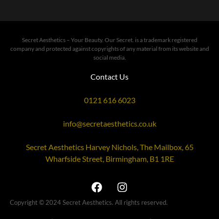
Secret Aesthetics – Your Beauty. Our Secret. is a trademark registered
company and protected against copyrights of any material from its website and
social media.
Contact Us
0121 616 6023
info@secretaesthetics.co.uk
Secret Aesthetics Harvey Nichols, The Mailbox, 65
Wharfside Street, Birmingham, B1 1RE
Copyright © 2024 Secret Aesthetics. All rights reserved.