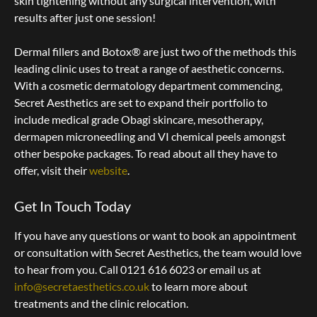
skin tightening without any surgical intervention, with
results after just one session!
Dermal fillers and Botox® are just two of the methods this
leading clinic uses to treat a range of aesthetic concerns.
With a cosmetic dermatology department commencing,
Secret Aesthetics are set to expand their portfolio to
include medical grade Obagi skincare, mesotherapy,
dermapen microneedling and VI chemical peels amongst
other bespoke packages. To read about all they have to
offer, visit their
website
.
Get In Touch Today
If you have any questions or want to book an appointment
or consultation with Secret Aesthetics, the team would love
to hear from you. Call 0121 616 6023 or email us at
info@secretaesthetics.co.uk
to learn more about
treatments and the clinic relocation.