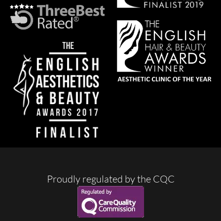
Proudly regulated by the CQC