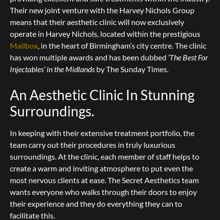
Their new joint venture with the Harvey Nichols Group
means that their aesthetic clinic will now exclusively
operate in Harvey Nichols, located within the prestigious
Mailbox
, in the heart of Birmingham’s city centre. The clinic
has won multiple awards and has been dubbed
‘The Best For
Injectables’ in the Midlands
by The Sunday Times.
An Aesthetic Clinic In Stunning
Surroundings.
In keeping with their extensive treatment portfolio, the
team carry out their procedures in truly luxurious
surroundings. At the clinic, each member of staff helps to
create a warm and inviting atmosphere to put even the
most nervous clients at ease. The Secret Aesthetics team
wants everyone who walks through their doors to enjoy
their experience and they do everything they can to
facilitate this.