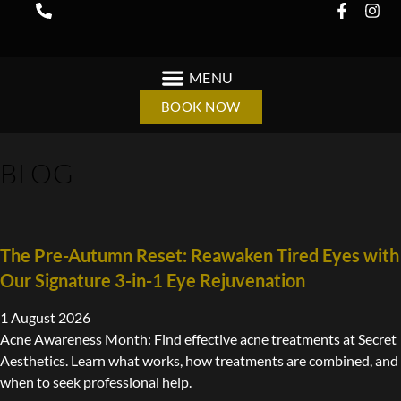
BOOK NOW
BLOG
The Pre-Autumn Reset: Reawaken Tired Eyes with
Our Signature 3-in-1 Eye Rejuvenation
1 August 2026
Acne Awareness Month: Find effective acne treatments at Secret
Aesthetics. Learn what works, how treatments are combined, and
when to seek professional help.