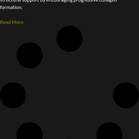
formation.
Read More