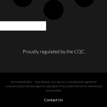
LOAD MORE POSTS
Proudly regulated by the CQC
Secret Aesthetics – Your Beauty. Our Secret. is a trademark registered
company and protected against copyrights of any material from its website and
social media.
Contact Us