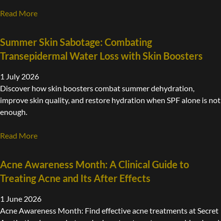
Read More
Summer Skin Sabotage: Combating
Transepidermal Water Loss with Skin Boosters
1 July 2026
Discover how skin boosters combat summer dehydration,
improve skin quality, and restore hydration when SPF alone is not
enough.
Read More
Acne Awareness Month: A Clinical Guide to
Treating Acne and Its After Effects
1 June 2026
Acne Awareness Month: Find effective acne treatments at Secret