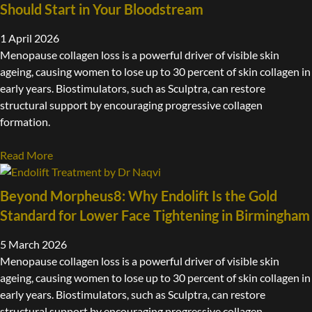
Should Start in Your Bloodstream
1 April 2026
Menopause collagen loss is a powerful driver of visible skin
ageing, causing women to lose up to 30 percent of skin collagen in
early years. Biostimulators, such as Sculptra, can restore
structural support by encouraging progressive collagen
formation.
Read More
Beyond Morpheus8: Why Endolift Is the Gold
Standard for Lower Face Tightening in Birmingham
5 March 2026
Menopause collagen loss is a powerful driver of visible skin
ageing, causing women to lose up to 30 percent of skin collagen in
early years. Biostimulators, such as Sculptra, can restore
structural support by encouraging progressive collagen