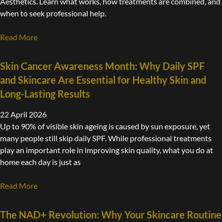
Aesthetics. Learn what works, how treatments are combined, and
when to seek professional help.
Read More
Skin Cancer Awareness Month: Why Daily SPF
and Skincare Are Essential for Healthy Skin and
Long-Lasting Results
22 April 2026
Up to 90% of visible skin ageing is caused by sun exposure, yet
many people still skip daily SPF. While professional treatments
play an important role in improving skin quality, what you do at
home each day is just as
Read More
The NAD+ Revolution: Why Your Skincare Routine