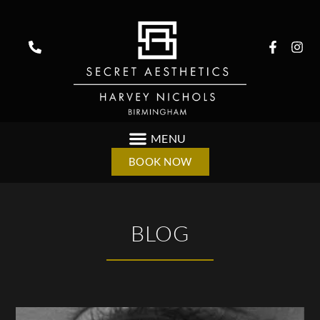
BOOK NOW
BLOG