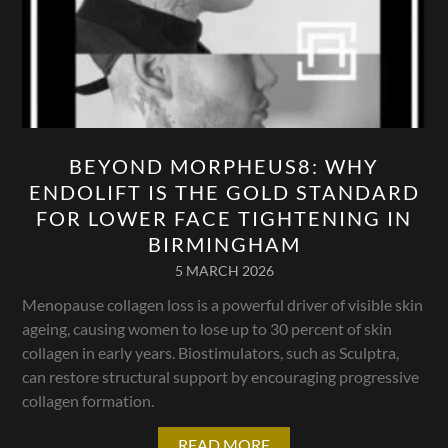
BEYOND MORPHEUS8: WHY
ENDOLIFT IS THE GOLD STANDARD
FOR LOWER FACE TIGHTENING IN
BIRMINGHAM
5 MARCH 2026
Menopause collagen loss is a powerful driver of visible skin
ageing, causing women to lose up to 30 percent of skin
collagen in early years. Biostimulators, such as Sculptra,
can restore structural support by encouraging progressive
collagen formation.
READ MORE