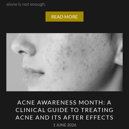
alone is not enough.
READ MORE
ACNE AWARENESS MONTH: A
CLINICAL GUIDE TO TREATING
ACNE AND ITS AFTER EFFECTS
1 JUNE 2026