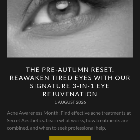
THE PRE-AUTUMN RESET:
REAWAKEN TIRED EYES WITH OUR
SIGNATURE 3-IN-1 EYE
REJUVENATION
1 AUGUST 2026
Acne Awareness Month: Find effective acne treatments at
Secret Aesthetics. Learn what works, how treatments are
combined, and when to seek professional help.