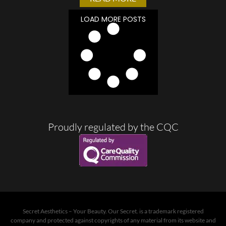
LOAD MORE POSTS
Proudly regulated by the CQC
Secret Aesthetics – Your Beauty. Our Secret. is a trademark registered
company and protected against copyrights of any material from its website and