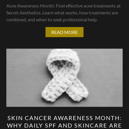
Acne Awareness Month: Find effective acne treatments at
Secret Aesthetics. Learn what works, how treatments are
combined, and when to seek professional help.
READ MORE
SKIN CANCER AWARENESS MONTH:
WHY DAILY SPF AND SKINCARE ARE