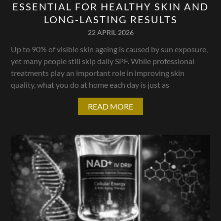
ESSENTIAL FOR HEALTHY SKIN AND
LONG-LASTING RESULTS
22 APRIL 2026
Up to 90% of visible skin ageing is caused by sun exposure,
yet many people still skip daily SPF. While professional
treatments play an important role in improving skin
quality, what you do at home each day is just as
READ MORE