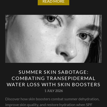
READ MORE
SUMMER SKIN SABOTAGE:
COMBATING TRANSEPIDERMAL
WATER LOSS WITH SKIN BOOSTERS
1 JULY 2026
Discover how skin boosters combat summer dehydration,
improve skin quality, and restore hydration when SPF