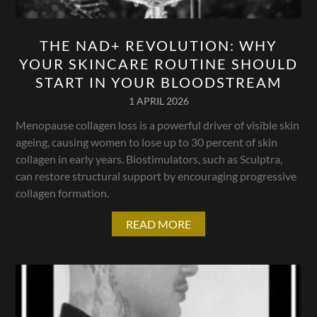
THE NAD+ REVOLUTION: WHY
YOUR SKINCARE ROUTINE SHOULD
START IN YOUR BLOODSTREAM
1 APRIL 2026
Menopause collagen loss is a powerful driver of visible skin
ageing, causing women to lose up to 30 percent of skin
collagen in early years. Biostimulators, such as Sculptra,
can restore structural support by encouraging progressive
collagen formation.
READ MORE