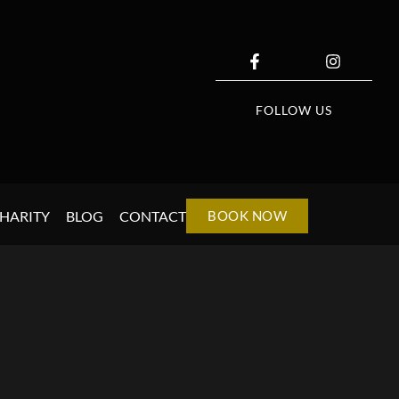
FOLLOW US
HARITY
BLOG
CONTACT
BOOK NOW