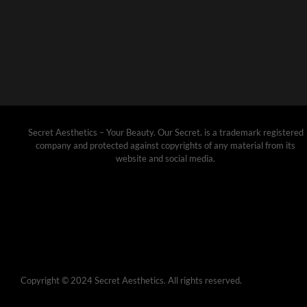
Secret Aesthetics – Your Beauty. Our Secret. is a trademark registered
company and protected against copyrights of any material from its
website and social media.
Copyright © 2024 Secret Aesthetics. All rights reserved.