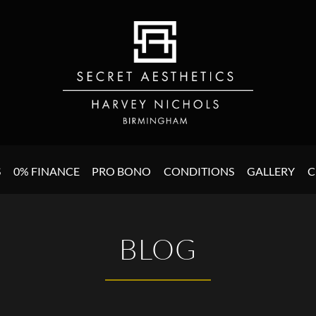
S
0% FINANCE
PRO BONO
CONDITIONS
GALLERY
C
BLOG