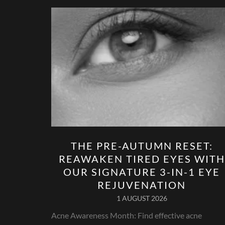
THE PRE-AUTUMN RESET:
REAWAKEN TIRED EYES WITH
OUR SIGNATURE 3-IN-1 EYE
REJUVENATION
1 AUGUST 2026
Acne Awareness Month: Find effective acne