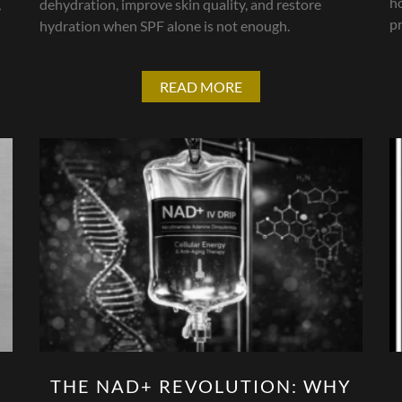
h
,
dehydration, improve skin quality, and restore
pr
hydration when SPF alone is not enough.
READ MORE
THE NAD+ REVOLUTION: WHY