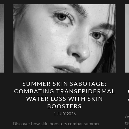
SUMMER SKIN SABOTAGE:
COMBATING TRANSEPIDERMAL
WATER LOSS WITH SKIN
BOOSTERS
1 JULY 2026
A
tr
Discover how skin boosters combat summer