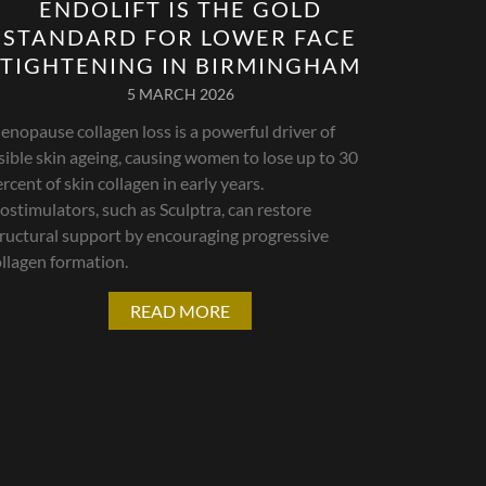
ENDOLIFT IS THE GOLD
STANDARD FOR LOWER FACE
TIGHTENING IN BIRMINGHAM
5 MARCH 2026
nopause collagen loss is a powerful driver of
sible skin ageing, causing women to lose up to 30
rcent of skin collagen in early years.
ostimulators, such as Sculptra, can restore
tructural support by encouraging progressive
llagen formation.
READ MORE