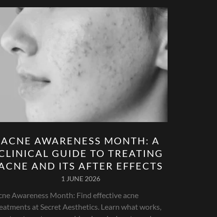
ACNE AWARENESS MONTH: A
CLINICAL GUIDE TO TREATING
ACNE AND ITS AFTER EFFECTS
1 JUNE 2026
cne Awareness Month: Find effective acne
eatments at Secret Aesthetics. Learn what works,