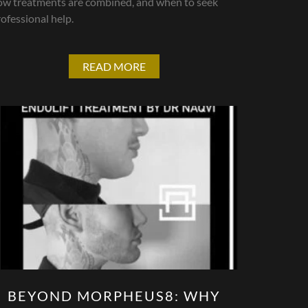
ow treatments are combined, and when to seek
ofessional help.
READ MORE
BEYOND MORPHEUS8: WHY