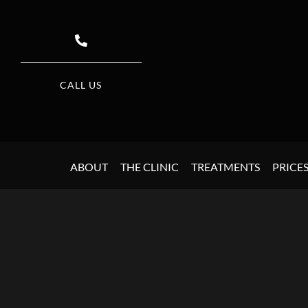
CALL US
ABOUT
THE CLINIC
TREATMENTS
PRICE