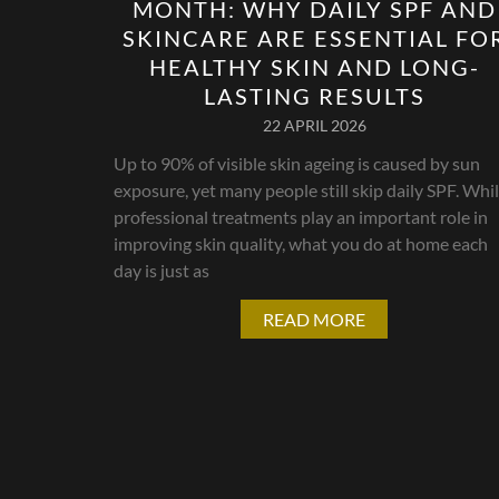
MONTH: WHY DAILY SPF AND
SKINCARE ARE ESSENTIAL FO
HEALTHY SKIN AND LONG-
LASTING RESULTS
22 APRIL 2026
Up to 90% of visible skin ageing is caused by sun
exposure, yet many people still skip daily SPF. Whi
professional treatments play an important role in
improving skin quality, what you do at home each
day is just as
READ MORE