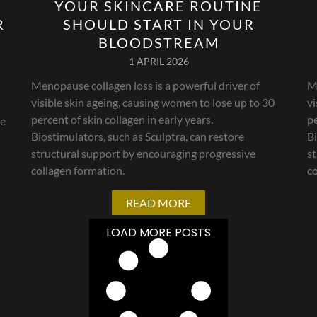
YOUR SKINCARE ROUTINE
R
SHOULD START IN YOUR
BLOODSTREAM
1 APRIL 2026
Menopause collagen loss is a powerful driver of
Me
visible skin ageing, causing women to lose up to 30
vi
percent of skin collagen in early years.
pe
le
Biostimulators, such as Sculptra, can restore
Bi
structural support by encouraging progressive
s
collagen formation.
co
READ MORE
LOAD MORE POSTS