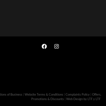
ions of Business
|
Website Terms & Conditions
|
Complaints Policy
|
Offers,
Promotions & Discounts
|
Web Design by LTF
y LTF