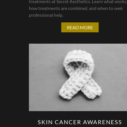
treatments at Secret Aesthetics. Learn what works
how treatments are combined, and when to seek
professional help.
READ MORE
SKIN CANCER AWARENESS