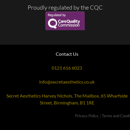
Proudly regulated by the CQC
Contact Us
0121 616 6023
info@secretaesthetics.co.uk
Secret Aesthetics Harvey Nichols, The Mailbox, 65 Wharfside
Street, Birmingham, B1 1RE
Privacy Policy
, |
Terms and Condit