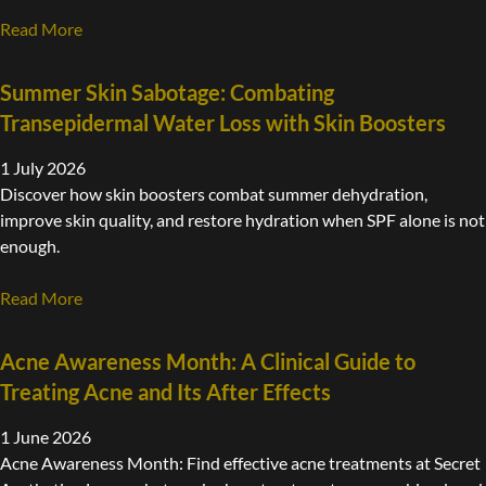
Read More
Summer Skin Sabotage: Combating
Transepidermal Water Loss with Skin Boosters
1 July 2026
Discover how skin boosters combat summer dehydration,
improve skin quality, and restore hydration when SPF alone is not
enough.
Read More
Acne Awareness Month: A Clinical Guide to
Treating Acne and Its After Effects
1 June 2026
Acne Awareness Month: Find effective acne treatments at Secret