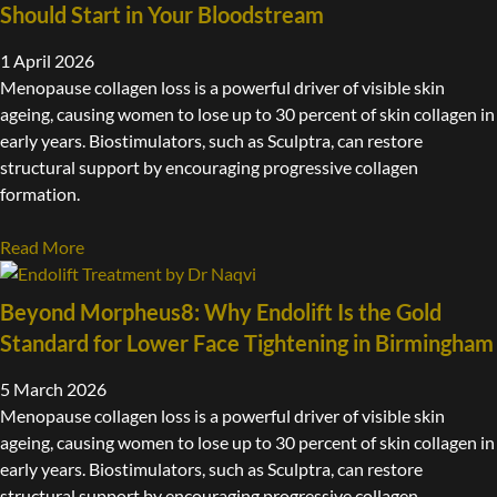
Should Start in Your Bloodstream
1 April 2026
Menopause collagen loss is a powerful driver of visible skin
ageing, causing women to lose up to 30 percent of skin collagen in
early years. Biostimulators, such as Sculptra, can restore
structural support by encouraging progressive collagen
formation.
Read More
Beyond Morpheus8: Why Endolift Is the Gold
Standard for Lower Face Tightening in Birmingham
5 March 2026
Menopause collagen loss is a powerful driver of visible skin
ageing, causing women to lose up to 30 percent of skin collagen in
early years. Biostimulators, such as Sculptra, can restore
structural support by encouraging progressive collagen