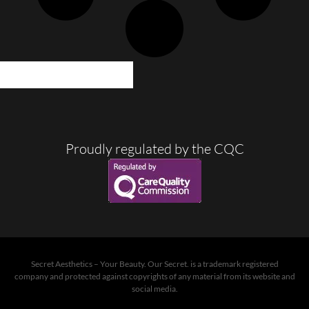
LOAD MORE POSTS
Proudly regulated by the CQC
Secret Aesthetics – Your Beauty. Our Secret. is a trademark registered
company and protected against copyrights of any material from its website and
social media.