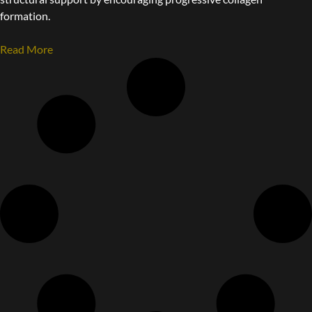
formation.
Read More