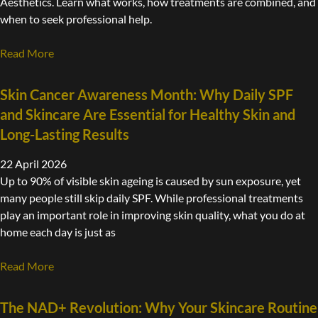
Aesthetics. Learn what works, how treatments are combined, and
when to seek professional help.
Read More
Skin Cancer Awareness Month: Why Daily SPF
and Skincare Are Essential for Healthy Skin and
Long-Lasting Results
22 April 2026
Up to 90% of visible skin ageing is caused by sun exposure, yet
many people still skip daily SPF. While professional treatments
play an important role in improving skin quality, what you do at
home each day is just as
Read More
The NAD+ Revolution: Why Your Skincare Routine