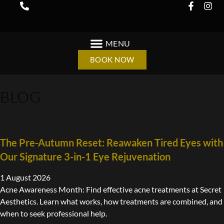
BOOK NOW
BLOG
The Pre-Autumn Reset: Reawaken Tired Eyes with
Our Signature 3-in-1 Eye Rejuvenation
1 August 2026
Acne Awareness Month: Find effective acne treatments at Secret
Aesthetics. Learn what works, how treatments are combined, and
when to seek professional help.