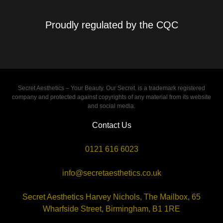
Proudly regulated by the CQC
Secret Aesthetics – Your Beauty. Our Secret. is a trademark registered
company and protected against copyrights of any material from its website
and social media.
Contact Us
0121 616 6023
info@secretaesthetics.co.uk
Secret Aesthetics Harvey Nichols, The Mailbox, 65
Wharfside Street, Birmingham, B1 1RE