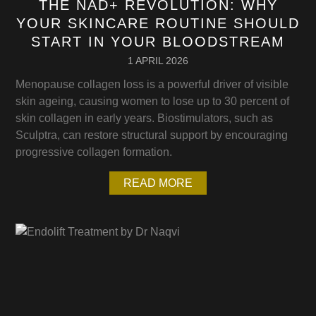
THE NAD+ REVOLUTION: WHY
YOUR SKINCARE ROUTINE SHOULD
START IN YOUR BLOODSTREAM
1 APRIL 2026
Menopause collagen loss is a powerful driver of visible
skin ageing, causing women to lose up to 30 percent of
skin collagen in early years. Biostimulators, such as
Sculptra, can restore structural support by encouraging
progressive collagen formation.
READ MORE