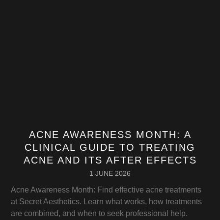
ACNE AWARENESS MONTH: A
CLINICAL GUIDE TO TREATING
ACNE AND ITS AFTER EFFECTS
1 JUNE 2026
Acne Awareness Month: Find effective acne treatments
at Secret Aesthetics. Learn what works, how treatments
are combined, and when to seek professional help.