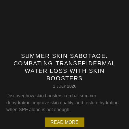
SUMMER SKIN SABOTAGE:
COMBATING TRANSEPIDERMAL
WATER LOSS WITH SKIN
BOOSTERS
1 JULY 2026
Discover how skin boosters combat summer
dehydration, improve skin quality, and restore hydration
when SPF alone is not enough.
READ MORE