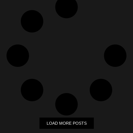
LOAD MORE POSTS