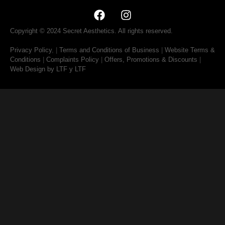
Copyright © 2024 Secret Aesthetics. All rights reserved.
Privacy Policy
, |
Terms and Conditions of Business
|
Website Terms &
Conditions
|
Complaints Policy
|
Offers, Promotions & Discounts
|
Web Design by LTF
y LTF