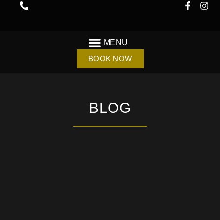
BOOK NOW
BLOG