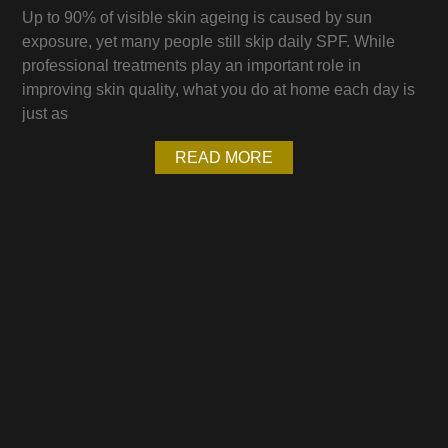
Up to 90% of visible skin ageing is caused by sun
exposure, yet many people still skip daily SPF. While
professional treatments play an important role in
improving skin quality, what you do at home each day is
just as
READ MORE