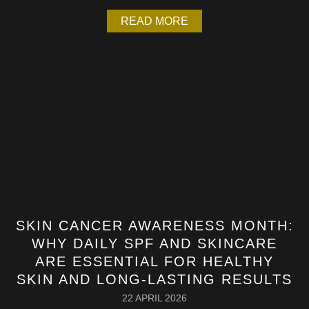
READ MORE
SKIN CANCER AWARENESS MONTH:
WHY DAILY SPF AND SKINCARE
ARE ESSENTIAL FOR HEALTHY
SKIN AND LONG-LASTING RESULTS
22 APRIL 2026