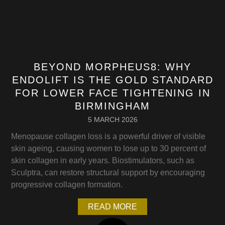
BEYOND MORPHEUS8: WHY
ENDOLIFT IS THE GOLD STANDARD
FOR LOWER FACE TIGHTENING IN
BIRMINGHAM
5 MARCH 2026
Menopause collagen loss is a powerful driver of visible
skin ageing, causing women to lose up to 30 percent of
skin collagen in early years. Biostimulators, such as
Sculptra, can restore structural support by encouraging
progressive collagen formation.
READ MORE