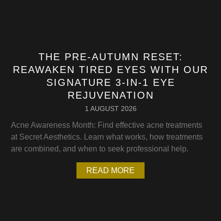
THE PRE-AUTUMN RESET:
REAWAKEN TIRED EYES WITH OUR
SIGNATURE 3-IN-1 EYE
REJUVENATION
1 AUGUST 2026
Acne Awareness Month: Find effective acne treatments
at Secret Aesthetics. Learn what works, how treatments
are combined, and when to seek professional help.
READ MORE